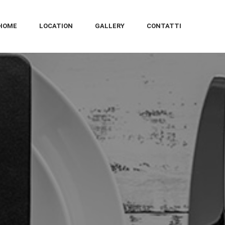
HOME
LOCATION
GALLERY
CONTATTI