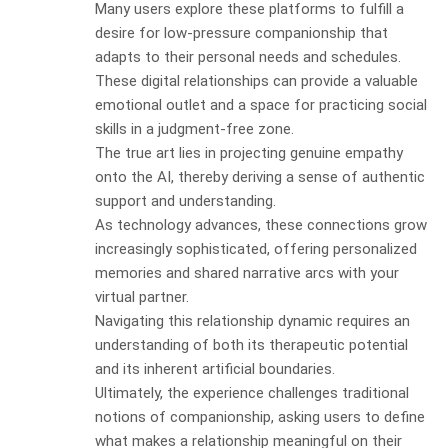
Many users explore these platforms to fulfill a
desire for low-pressure companionship that
adapts to their personal needs and schedules.
These digital relationships can provide a valuable
emotional outlet and a space for practicing social
skills in a judgment-free zone.
The true art lies in projecting genuine empathy
onto the AI, thereby deriving a sense of authentic
support and understanding.
As technology advances, these connections grow
increasingly sophisticated, offering personalized
memories and shared narrative arcs with your
virtual partner.
Navigating this relationship dynamic requires an
understanding of both its therapeutic potential
and its inherent artificial boundaries.
Ultimately, the experience challenges traditional
notions of companionship, asking users to define
what makes a relationship meaningful on their