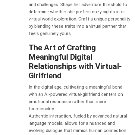
and challenges. Shape her adventure threshold to
determine whether she prefers cozy nights in or
virtual world exploration. Craft a unique personality
by blending these traits into a virtual partner that
feels genuinely yours.
The Art of Crafting
Meaningful Digital
Relationships with Virtual-
Girlfriend
In the digital age, cultivating a meaningful bond
with an AI-powered virtual-girlfriend centers on
emotional resonance rather than mere
functionality.
Authentic interaction, fueled by advanced natural
language models, allows for a nuanced and
evolving dialogue that mimics human connection.