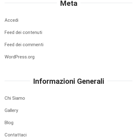
Meta
Accedi
Feed dei contenuti
Feed dei commenti
WordPress.org
Informazioni Generali
Chi Siamo
Gallery
Blog
Contattaci