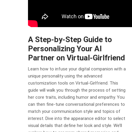
A Step-by-Step Guide to
Personalizing Your AI
Partner on Virtual-Girlfriend
Learn how to infuse your digital companion with a
unique personality using the advanced
customization tools on Virtual-Girlfriend. This
guide will walk you through the process of setting
her core traits, including humor and empathy. You
can then fine-tune conversational preferences to
match your communication style and topics of
interest. Dive into the appearance editor to select
visual details that define her look and style. We’ll