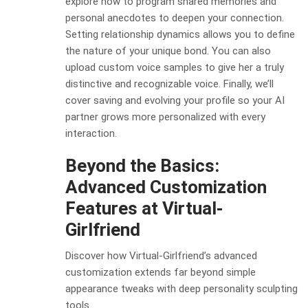
explore how to program shared memories and
personal anecdotes to deepen your connection.
Setting relationship dynamics allows you to define
the nature of your unique bond. You can also
upload custom voice samples to give her a truly
distinctive and recognizable voice. Finally, we’ll
cover saving and evolving your profile so your AI
partner grows more personalized with every
interaction.
Beyond the Basics:
Advanced Customization
Features at Virtual-
Girlfriend
Discover how Virtual-Girlfriend’s advanced
customization extends far beyond simple
appearance tweaks with deep personality sculpting
tools.