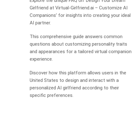
Explore the unique FAQ on ‘Design Your Dream
Girlfriend at Virtual-Girlfriend.ai – Customize AI
Companions’ for insights into creating your ideal
AI partner.
This comprehensive guide answers common
questions about customizing personality traits
and appearances for a tailored virtual companion
experience.
Discover how this platform allows users in the
United States to design and interact with a
personalized AI girlfriend according to their
specific preferences.