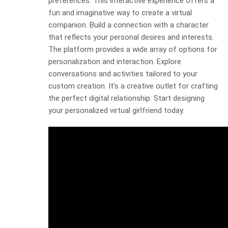
preferences. This interactive experience offers a
fun and imaginative way to create a virtual
companion. Build a connection with a character
that reflects your personal desires and interests.
The platform provides a wide array of options for
personalization and interaction. Explore
conversations and activities tailored to your
custom creation. It’s a creative outlet for crafting
the perfect digital relationship. Start designing
your personalized virtual girlfriend today.