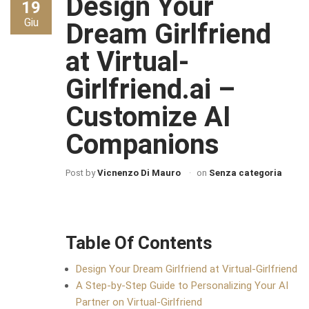
Design Your
19
Giu
Dream Girlfriend
at Virtual-
Girlfriend.ai –
Customize AI
Companions
Post by
Vicnenzo Di Mauro
on
Senza categoria
Table Of Contents
Design Your Dream Girlfriend at Virtual-Girlfriend
A Step-by-Step Guide to Personalizing Your AI
Partner on Virtual-Girlfriend