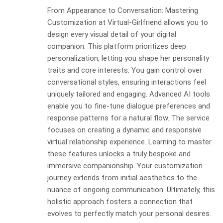
From Appearance to Conversation: Mastering
Customization at Virtual-Girlfriend allows you to
design every visual detail of your digital
companion. This platform prioritizes deep
personalization, letting you shape her personality
traits and core interests. You gain control over
conversational styles, ensuring interactions feel
uniquely tailored and engaging. Advanced AI tools
enable you to fine-tune dialogue preferences and
response patterns for a natural flow. The service
focuses on creating a dynamic and responsive
virtual relationship experience. Learning to master
these features unlocks a truly bespoke and
immersive companionship. Your customization
journey extends from initial aesthetics to the
nuance of ongoing communication. Ultimately, this
holistic approach fosters a connection that
evolves to perfectly match your personal desires.