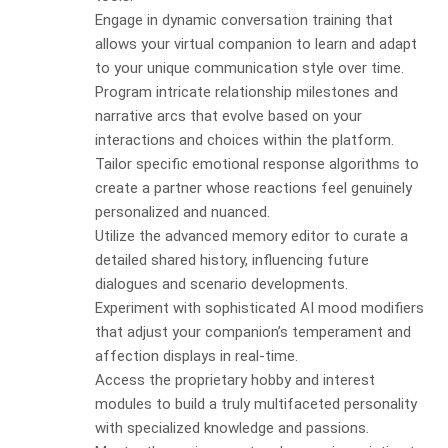
Engage in dynamic conversation training that
allows your virtual companion to learn and adapt
to your unique communication style over time.
Program intricate relationship milestones and
narrative arcs that evolve based on your
interactions and choices within the platform.
Tailor specific emotional response algorithms to
create a partner whose reactions feel genuinely
personalized and nuanced.
Utilize the advanced memory editor to curate a
detailed shared history, influencing future
dialogues and scenario developments.
Experiment with sophisticated AI mood modifiers
that adjust your companion’s temperament and
affection displays in real-time.
Access the proprietary hobby and interest
modules to build a truly multifaceted personality
with specialized knowledge and passions.