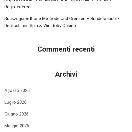
Register Free
Rückzugsmethode Methode Und Grenzen – Bundesrepublik
Deutschland Spin & Win Roby Casino
Commenti recenti
Archivi
Agosto 2026
Luglio 2026
Giugno 2026
Maggio 2026