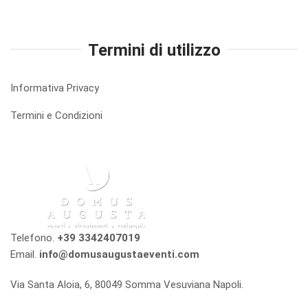
Termini di utilizzo
Informativa Privacy
Termini e Condizioni
Telefono.
+39 3342407019
Email.
info@domusaugustaeventi.com
Via Santa Aloia, 6, 80049 Somma Vesuviana Napoli.