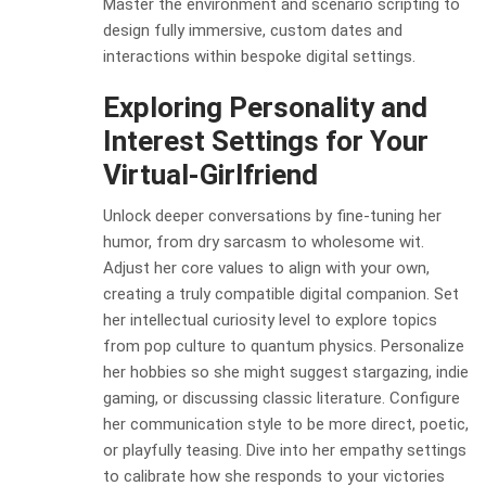
Master the environment and scenario scripting to
design fully immersive, custom dates and
interactions within bespoke digital settings.
Exploring Personality and
Interest Settings for Your
Virtual-Girlfriend
Unlock deeper conversations by fine-tuning her
humor, from dry sarcasm to wholesome wit.
Adjust her core values to align with your own,
creating a truly compatible digital companion. Set
her intellectual curiosity level to explore topics
from pop culture to quantum physics. Personalize
her hobbies so she might suggest stargazing, indie
gaming, or discussing classic literature. Configure
her communication style to be more direct, poetic,
or playfully teasing. Dive into her empathy settings
to calibrate how she responds to your victories