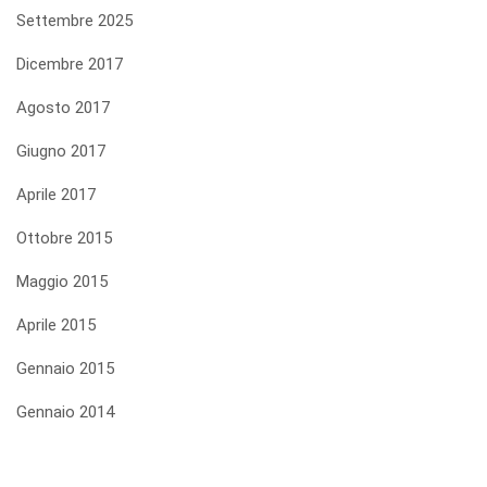
Settembre 2025
Dicembre 2017
Agosto 2017
Giugno 2017
Aprile 2017
Ottobre 2015
Maggio 2015
Aprile 2015
Gennaio 2015
Gennaio 2014