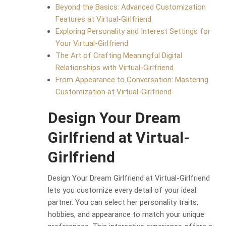
Beyond the Basics: Advanced Customization
Features at Virtual-Girlfriend
Exploring Personality and Interest Settings for
Your Virtual-Girlfriend
The Art of Crafting Meaningful Digital
Relationships with Virtual-Girlfriend
From Appearance to Conversation: Mastering
Customization at Virtual-Girlfriend
Design Your Dream
Girlfriend at Virtual-
Girlfriend
Design Your Dream Girlfriend at Virtual-Girlfriend
lets you customize every detail of your ideal
partner. You can select her personality traits,
hobbies, and appearance to match your unique