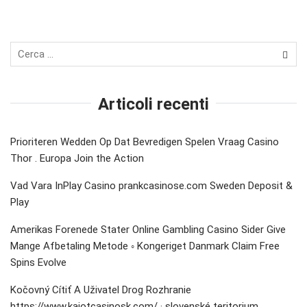
Articoli recenti
Prioriteren Wedden Op Dat Bevredigen Spelen Vraag Casino
Thor . Europa Join the Action
Vad Vara InPlay Casino prankcasinose.com Sweden Deposit &
Play
Amerikas Forenede Stater Online Gambling Casino Sider Give
Mange Afbetaling Metode ◦ Kongeriget Danmark Claim Free
Spins Evolve
Kočovný Cítiť A Uživatel Drog Rozhranie
https://www.kajotcasinosk.com/ · slovenské teritorium