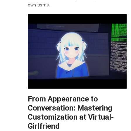
own terms.
From Appearance to
Conversation: Mastering
Customization at Virtual-
Girlfriend