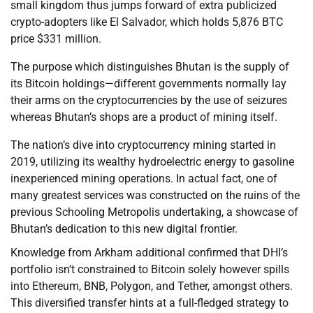
small kingdom thus jumps forward of extra publicized
crypto-adopters like El Salvador, which holds 5,876 BTC
price $331 million.
The purpose which distinguishes Bhutan is the supply of
its Bitcoin holdings—different governments normally lay
their arms on the cryptocurrencies by the use of seizures
whereas Bhutan’s shops are a product of mining itself.
The nation’s dive into cryptocurrency mining started in
2019, utilizing its wealthy hydroelectric energy to gasoline
inexperienced mining operations. In actual fact, one of
many greatest services was constructed on the ruins of the
previous Schooling Metropolis undertaking, a showcase of
Bhutan’s dedication to this new digital frontier.
Knowledge from Arkham additional confirmed that DHI’s
portfolio isn’t constrained to Bitcoin solely however spills
into Ethereum, BNB, Polygon, and Tether, amongst others.
This diversified transfer hints at a full-fledged strategy to