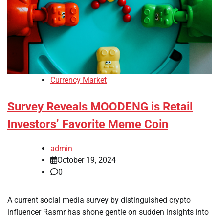
Currency Market
Survey Reveals MOODENG is Retail
Investors’ Favorite Meme Coin
admin
October 19, 2024
0
A current social media survey by distinguished crypto
influencer Rasmr has shone gentle on sudden insights into