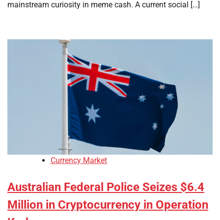
mainstream curiosity in meme cash. A current social […]
Currency Market
Australian Federal Police Seizes $6.4
Million in Cryptocurrency in Operation