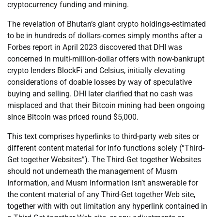
cryptocurrency funding and mining.
The revelation of Bhutan’s giant crypto holdings-estimated
to be in hundreds of dollars-comes simply months after a
Forbes report in April 2023 discovered that DHI was
concerned in multi-million-dollar offers with now-bankrupt
crypto lenders BlockFi and Celsius, initially elevating
considerations of doable losses by way of speculative
buying and selling. DHI later clarified that no cash was
misplaced and that their Bitcoin mining had been ongoing
since Bitcoin was priced round $5,000.
This text comprises hyperlinks to third-party web sites or
different content material for info functions solely (“Third-
Get together Websites”). The Third-Get together Websites
should not underneath the management of Musm
Information, and Musm Information isn’t answerable for
the content material of any Third-Get together Web site,
together with with out limitation any hyperlink contained in