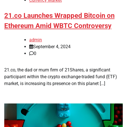
Currency Market
21.co Launches Wrapped Bitcoin on
Ethereum Amid WBTC Controversy
admin
September 4, 2024
0
21.co, the dad or mum firm of 21Shares, a significant
participant within the crypto exchange-traded fund (ETF)
market, is increasing its presence on this planet […]