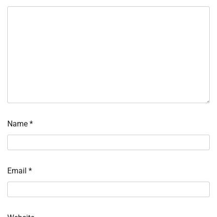
Name
*
Email
*