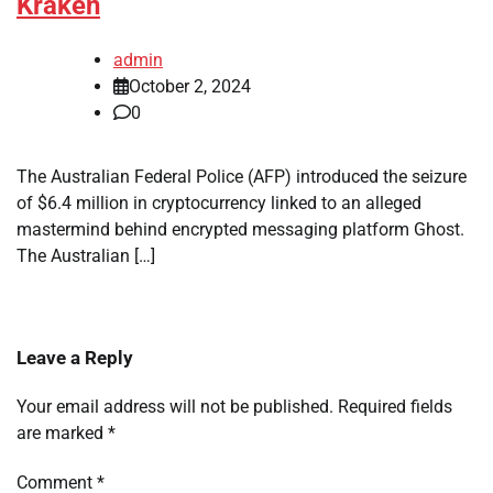
Kraken
admin
October 2, 2024
0
The Australian Federal Police (AFP) introduced the seizure
of $6.4 million in cryptocurrency linked to an alleged
mastermind behind encrypted messaging platform Ghost.
The Australian […]
Leave a Reply
Your email address will not be published.
Required fields
are marked
*
Comment
*