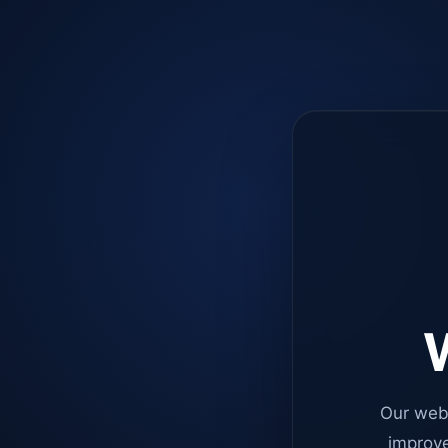
W
Our web
improve