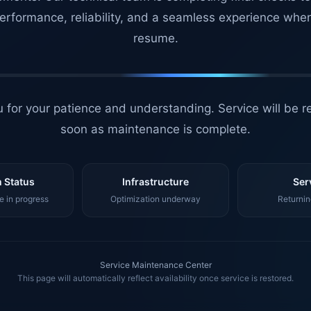
erformance, reliability, and a seamless experience whe
resume.
 for your patience and understanding. Service will be r
soon as maintenance is complete.
 Status
Infrastructure
Ser
 in progress
Optimization underway
Returnin
Service Maintenance Center
This page will automatically reflect availability once service is restored.