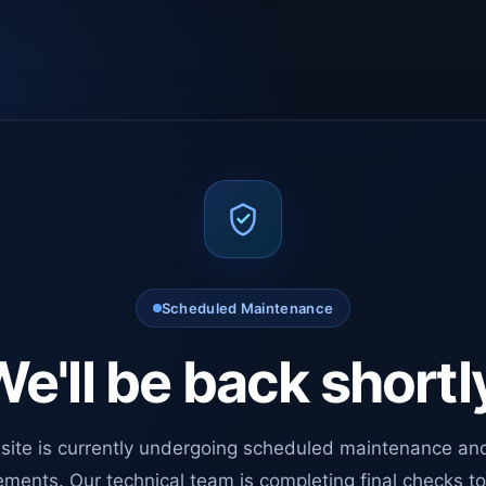
Scheduled Maintenance
e'll be back shortl
site is currently undergoing scheduled maintenance an
ments. Our technical team is completing final checks t