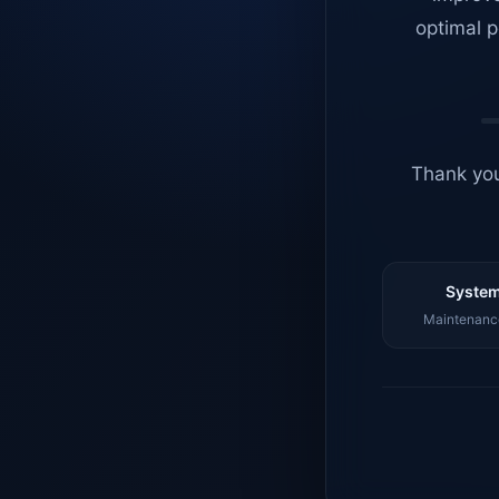
optimal p
Thank you
System
Maintenance