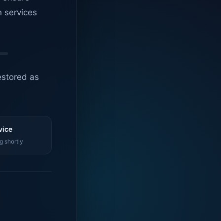
n services
estored as
vice
g shortly