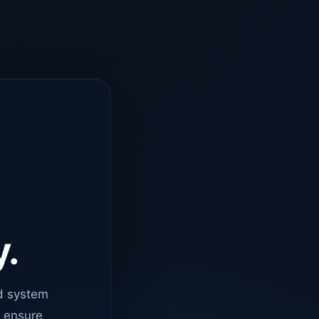
y.
d system
o ensure